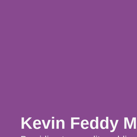
Kevin Feddy M