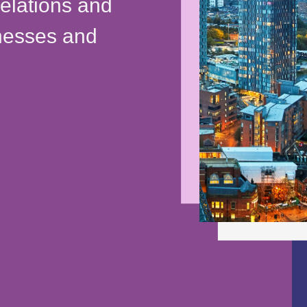
relations and
inesses and