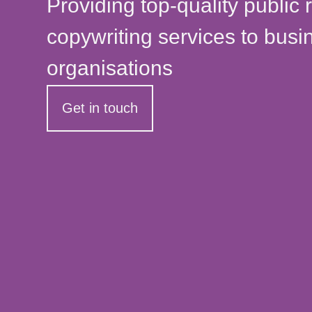
Providing top-quality public 
copywriting services to bus
organisations
Get in touch